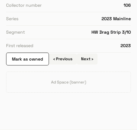
Collector number
106
Series
2023 Mainline
Segment
HW Drag Strip 3/10
First released
2023
Mark as owned
‹ Previous
Next ›
Ad Space (banner)