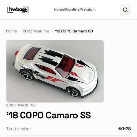
Home
Mainline
Premium
Home
›
2023 Mainline
›
'18 COPO Camaro SS
2023 MAINLINE
'18 COPO Camaro SS
Toy number
HKH28