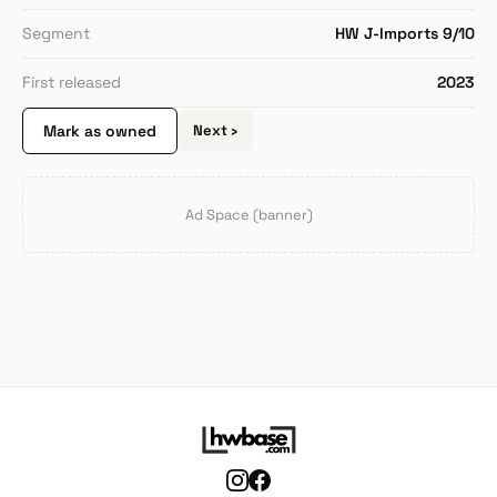
Segment
HW J-Imports 9/10
First released
2023
Mark as owned
Next ›
Ad Space (banner)