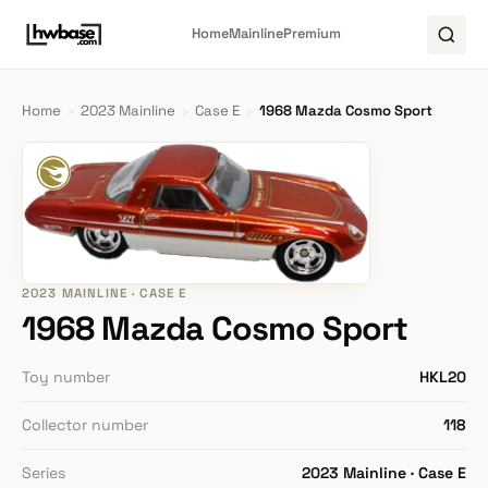
Home
Mainline
Premium
Home
›
2023 Mainline
›
Case E
›
1968 Mazda Cosmo Sport
2023 MAINLINE · CASE E
1968 Mazda Cosmo Sport
Toy number
HKL20
Collector number
118
Series
2023 Mainline · Case E