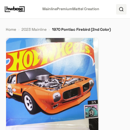
Mainline
Premium
Mattel Creation
Home
›
2023 Mainline
›
1970 Pontiac Firebird (2nd Color)