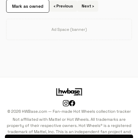
Mark as owned
‹ Previous
Next ›
Ad Space (banner)
© 2026 HWBase.com — Fan-made Hot Wheels collection tracker
Not affiliated with Mattel or Hot Wheels. All trademarks are
property of their respective owners. Hot Wheels® is a registered
trademark of Mattel, Inc. This is an independent fan project and
is not endorsed by, sponsored by, or associated with Mattel, Inc.