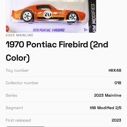
2023 MAINLINE
1970 Pontiac Firebird (2nd
Color)
Toy number
HKK48
Collector number
018
Series
2023 Mainline
Segment
HW Modified 2/5
First released
2023