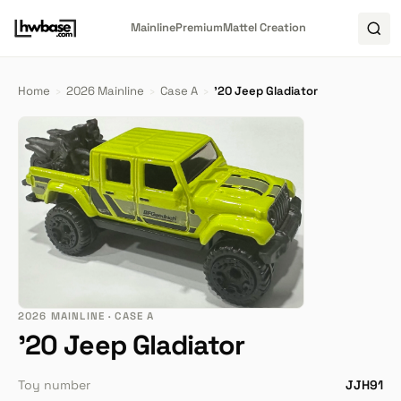
Mainline
Premium
Mattel Creation
Home
›
2026 Mainline
›
Case A
›
'20 Jeep Gladiator
2026 MAINLINE · CASE A
'20 Jeep Gladiator
Toy number
JJH91