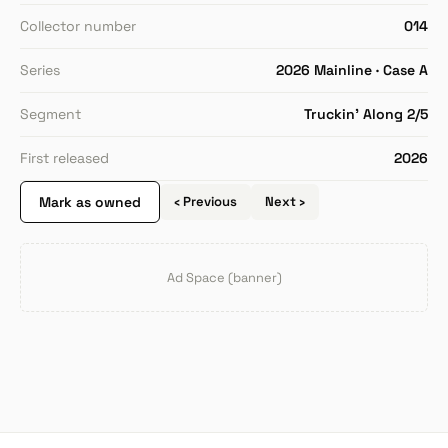
Collector number
014
Series
2026 Mainline · Case A
Segment
Truckin' Along 2/5
First released
2026
Mark as owned
‹ Previous
Next ›
Ad Space (banner)