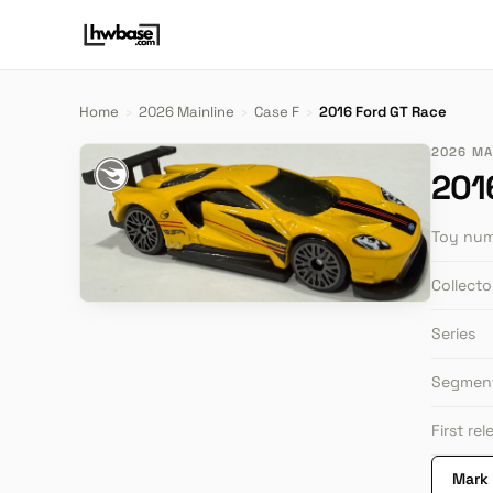
Home
›
2026 Mainline
›
Case F
›
2016 Ford GT Race
2026 MAI
201
Toy nu
Collect
Series
Segmen
First re
Mark