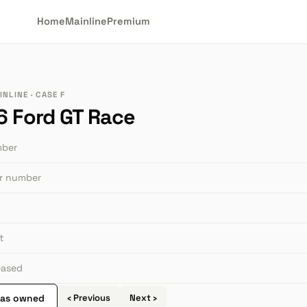
Home
Mainline
Premium
NLINE · CASE F
6 Ford GT Race
mber
or number
t
leased
 as owned
‹ Previous
Next ›