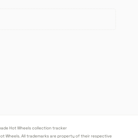
de Hot Wheels collection tracker
 Hot Wheels. All trademarks are property of their respective