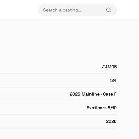
JJM05
124
2026 Mainline · Case F
Exoticars 8/10
2026