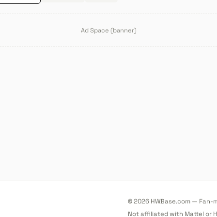
Ad Space (banner)
© 2026 HWBase.com — Fan-ma
Not affiliated with Mattel or