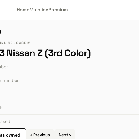
Home
Mainline
Premium
)
INLINE · CASE M
 Nissan Z (3rd Color)
mber
or number
t
leased
 as owned
‹ Previous
Next ›