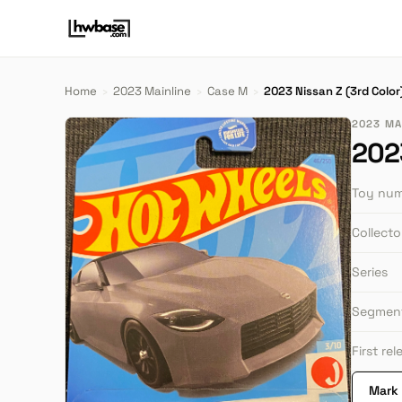
Home
›
2023 Mainline
›
Case M
›
2023 Nissan Z (3rd Color
2023 MA
2023
Toy nu
Collect
Series
Segmen
First re
Mark