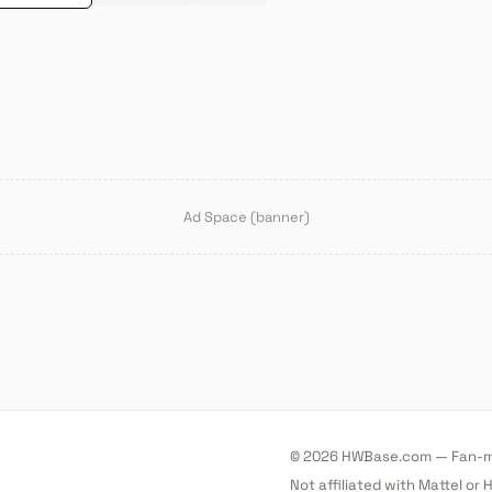
Ad Space (banner)
© 2026 HWBase.com — Fan-ma
Not affiliated with Mattel or