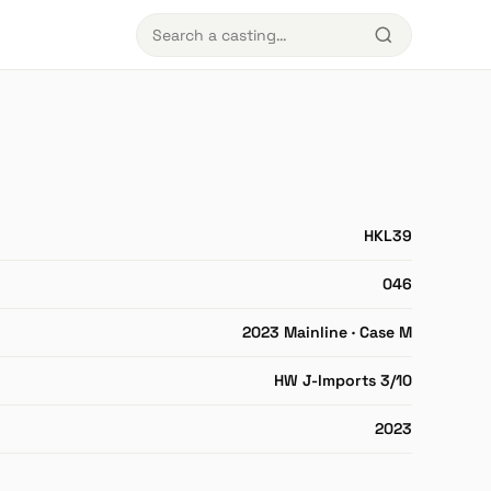
HKL39
046
2023 Mainline · Case M
HW J-Imports 3/10
2023