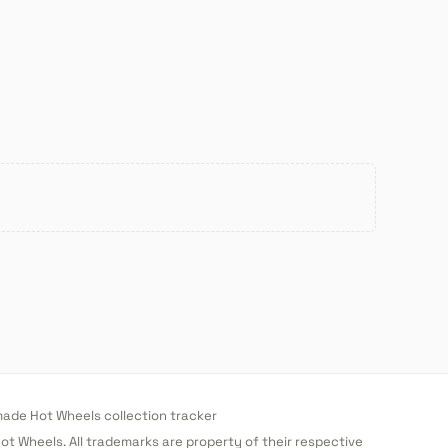
de Hot Wheels collection tracker
 Hot Wheels. All trademarks are property of their respective