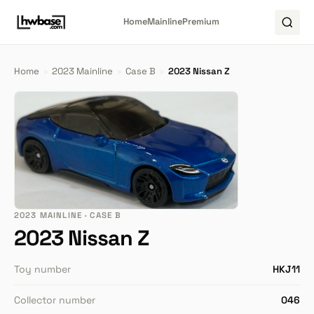
Home
Mainline
Premium
Home
›
2023 Mainline
›
Case B
›
2023 Nissan Z
2023 MAINLINE · CASE B
2023 Nissan Z
Toy number
HKJ11
Collector number
046