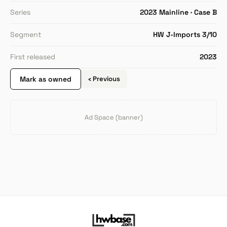
Series
2023 Mainline · Case B
Segment
HW J-Imports 3/10
First released
2023
Mark as owned
‹ Previous
Ad Space (banner)