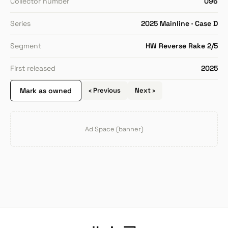
Collector number
096
Series
2025 Mainline · Case D
Segment
HW Reverse Rake 2/5
First released
2025
Mark as owned
‹ Previous
Next ›
Ad Space (banner)