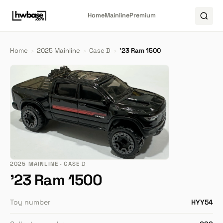
Home
Mainline
Premium
Home
›
2025 Mainline
›
Case D
›
'23 Ram 1500
2025 MAINLINE · CASE D
'23 Ram 1500
Toy number
HYY54