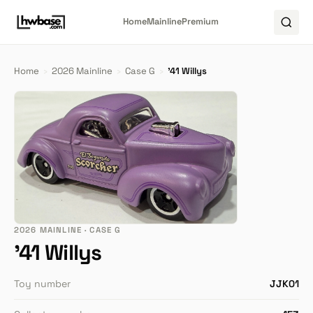
Home
Mainline
Premium
Home
›
2026 Mainline
›
Case G
›
'41 Willys
2026 MAINLINE · CASE G
'41 Willys
Toy number
JJK01