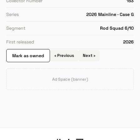
Collector number
153
Series
2026 Mainline · Case G
Segment
Rod Squad 6/10
First released
2026
Mark as owned
‹ Previous
Next ›
Ad Space (banner)