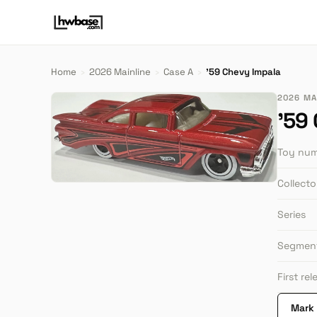
Home
›
2026 Mainline
›
Case A
›
'59 Chevy Impala
2026 MAI
'59
Toy nu
Collect
Series
Segmen
First re
Mark