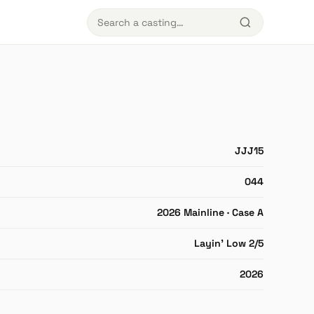
JJJ15
044
2026 Mainline · Case A
Layin' Low 2/5
2026