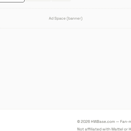
Ad Space (banner)
© 2026 HWBase.com — Fan-ma
Not affiliated with Mattel or