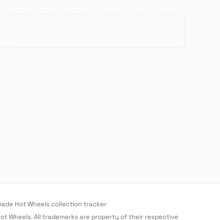
de Hot Wheels collection tracker
 Hot Wheels. All trademarks are property of their respective