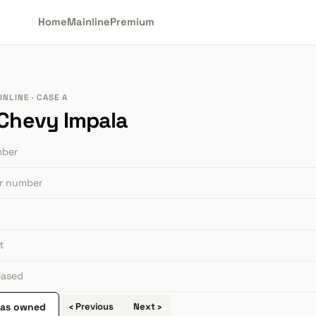
Home
Mainline
Premium
NLINE · CASE A
 Chevy Impala
mber
or number
t
leased
 as owned
‹ Previous
Next ›