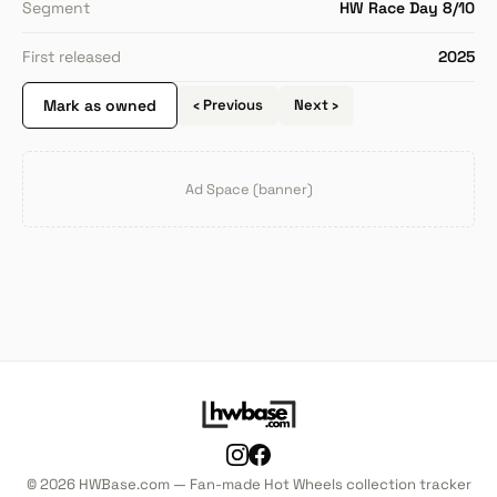
Segment
HW Race Day 8/10
First released
2025
Mark as owned
‹ Previous
Next ›
Ad Space (banner)
© 2026 HWBase.com — Fan-made Hot Wheels collection tracker