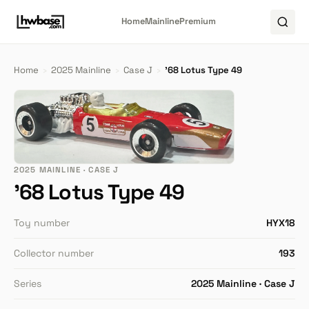
Home
Mainline
Premium
Home
›
2025 Mainline
›
Case J
›
'68 Lotus Type 49
2025 MAINLINE · CASE J
'68 Lotus Type 49
Toy number
HYX18
Collector number
193
Series
2025 Mainline · Case J