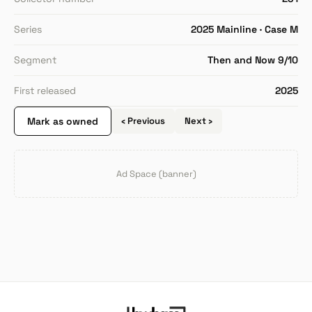
Series
2025 Mainline · Case M
Segment
Then and Now 9/10
First released
2025
Mark as owned
‹ Previous
Next ›
Ad Space (banner)