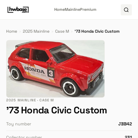
Home
Mainline
Premium
Home
›
2025 Mainline
›
Case M
›
'73 Honda Civic Custom
2025 MAINLINE · CASE M
'73 Honda Civic Custom
Toy number
JBB42
Collector number
231