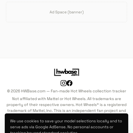
Ad Space (banner)
© 2026 HWBase.com — Fan-made Hot Wheels collection tracker
Not affiliated with Mattel or Hot Wheels. All trademarks are
property of their respective owners. Hot Wheels® is a registered
trademark of Mattel, Inc. This is an independent fan project and
is not endorsed by, sponsored by, or associated with Mattel, Inc.
We use cookies to save your model selections locally and to
in any way.
serve ads via Google AdSense. No personal accounts or
tracking beyond standard analytics.