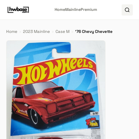
Home
Mainline
Premium
Home
›
2023 Mainline
›
Case M
›
'76 Chevy Chevette