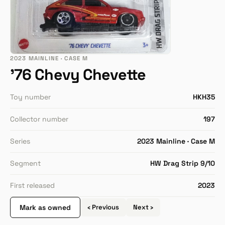
2023 MAINLINE · CASE M
'76 Chevy Chevette
Toy number
HKH35
Collector number
197
Series
2023 Mainline · Case M
Segment
HW Drag Strip 9/10
First released
2023
Mark as owned
‹ Previous
Next ›