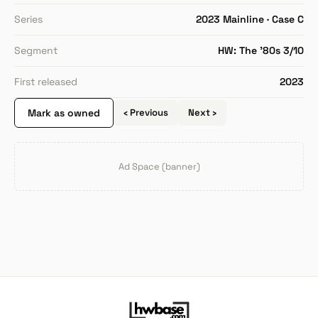
Series
2023 Mainline · Case C
Segment
HW: The '80s 3/10
First released
2023
Mark as owned
‹ Previous
Next ›
Ad Space (banner)