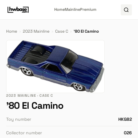
Home
Mainline
Premium
Home
›
2023 Mainline
›
Case C
›
'80 El Camino
2023 MAINLINE · CASE C
'80 El Camino
Toy number
HKG82
Collector number
026