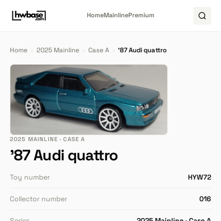
Home
Mainline
Premium
Home
›
2025 Mainline
›
Case A
›
'87 Audi quattro
2025 MAINLINE · CASE A
'87 Audi quattro
Toy number
HYW72
Collector number
016
Series
2025 Mainline · Case A