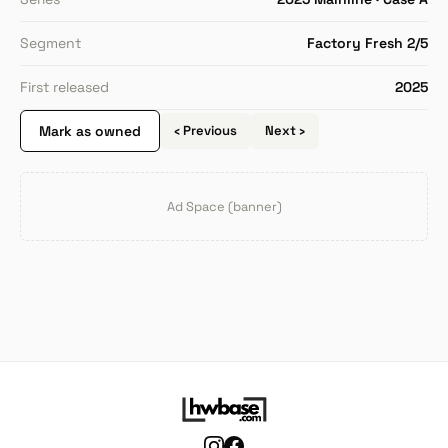
Segment
Factory Fresh 2/5
First released
2025
Mark as owned
‹ Previous
Next ›
Ad Space (banner)