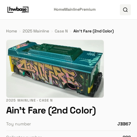
Home
Mainline
Premium
Home
›
2025 Mainline
›
Case N
›
Ain't Fare (2nd Color)
2025 MAINLINE · CASE N
Ain't Fare (2nd Color)
Toy number
JBB67