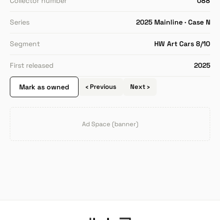
Collector number
088
Series
2025 Mainline · Case N
Segment
HW Art Cars 8/10
First released
2025
Mark as owned
‹ Previous
Next ›
Ad Space (banner)