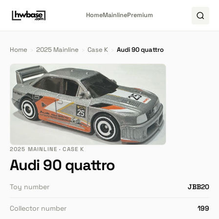
Home
Mainline
Premium
Home
›
2025 Mainline
›
Case K
›
Audi 90 quattro
2025 MAINLINE · CASE K
Audi 90 quattro
Toy number
JBB20
Collector number
199