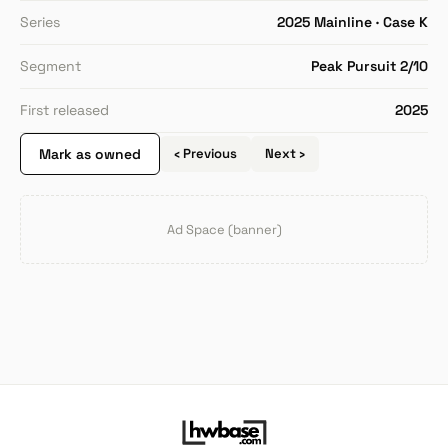
Series
2025 Mainline · Case K
Segment
Peak Pursuit 2/10
First released
2025
Mark as owned
‹ Previous
Next ›
Ad Space (banner)