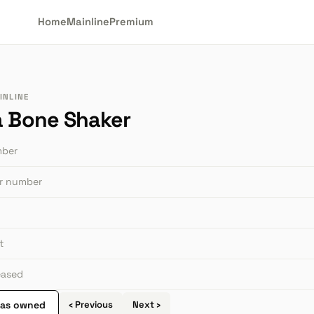
Home
Mainline
Premium
INLINE
a Bone Shaker
mber
or number
t
leased
 as owned
‹ Previous
Next ›