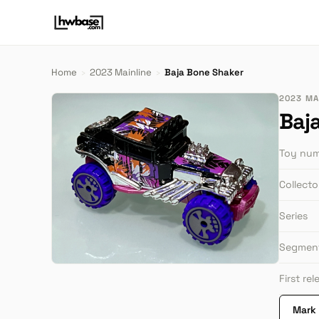
Home
›
2023 Mainline
›
Baja Bone Shaker
2023 MA
Baj
Toy nu
Collect
Series
Segmen
First re
Mark