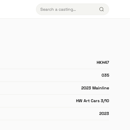
HKH47
035
2023 Mainline
HW Art Cars 3/10
2023