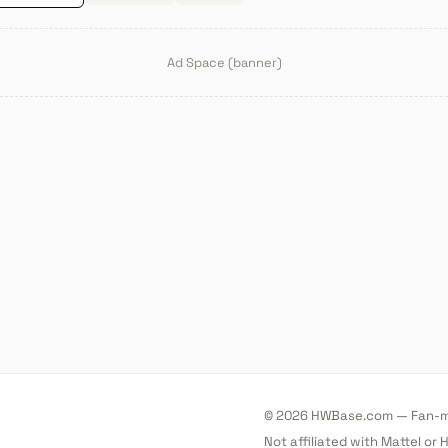
Ad Space (banner)
© 2026 HWBase.com — Fan-ma
Not affiliated with Mattel or