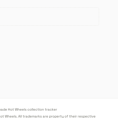
de Hot Wheels collection tracker
 Hot Wheels. All trademarks are property of their respective