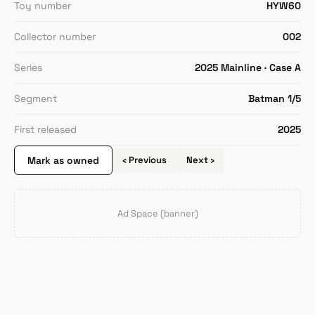
Toy number
HYW60
Collector number
002
Series
2025 Mainline · Case A
Segment
Batman 1/5
First released
2025
Mark as owned
‹ Previous
Next ›
Ad Space (banner)