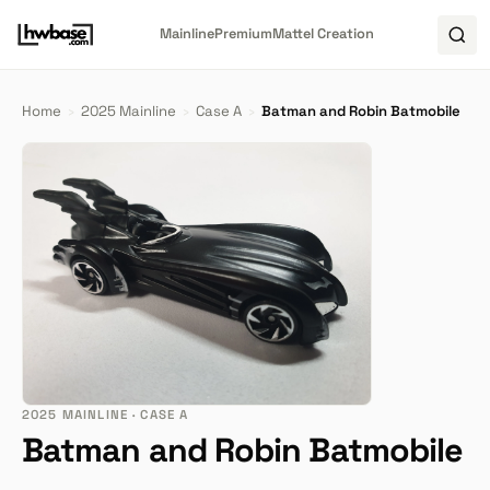
Mainline
Premium
Mattel Creation
Home
›
2025 Mainline
›
Case A
›
Batman and Robin Batmobile
2025 MAINLINE · CASE A
Batman and Robin Batmobile