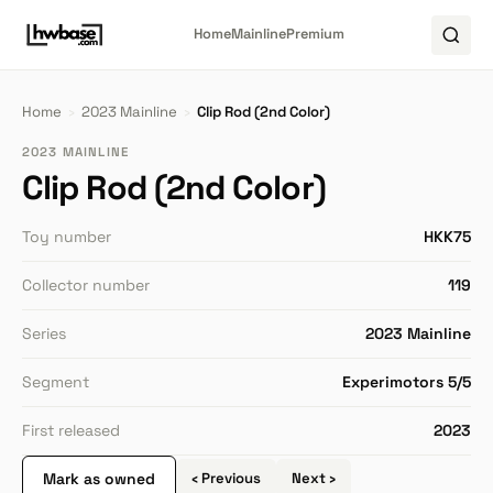
Home
Mainline
Premium
Home
›
2023 Mainline
›
Clip Rod (2nd Color)
2023 MAINLINE
Clip Rod (2nd Color)
Toy number
HKK75
Collector number
119
Series
2023 Mainline
Segment
Experimotors 5/5
First released
2023
Mark as owned
‹ Previous
Next ›