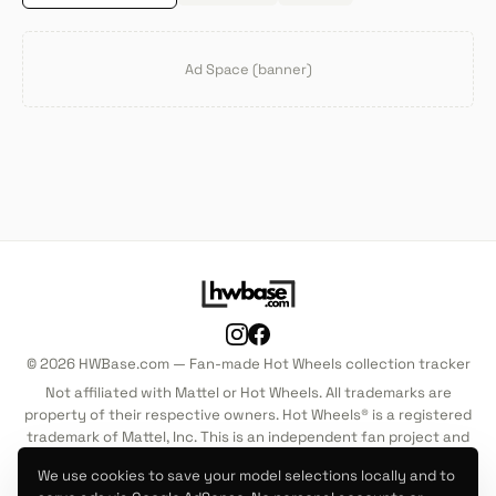
Ad Space (banner)
© 2026 HWBase.com — Fan-made Hot Wheels collection tracker
Not affiliated with Mattel or Hot Wheels. All trademarks are
property of their respective owners. Hot Wheels® is a registered
trademark of Mattel, Inc. This is an independent fan project and
is not endorsed by, sponsored by, or associated with Mattel, Inc.
We use cookies to save your model selections locally and to
in any way.