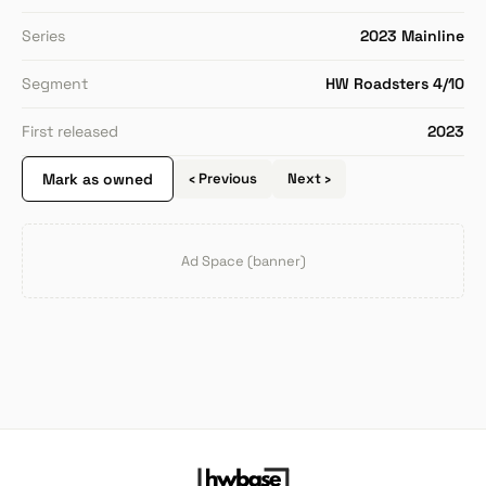
Series
2023 Mainline
Segment
HW Roadsters 4/10
First released
2023
Mark as owned
‹ Previous
Next ›
Ad Space (banner)