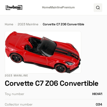
Home
Mainline
Premium
Home
›
2023 Mainline
›
Corvette C7 Z06 Convertible
2023 MAINLINE
Corvette C7 Z06 Convertible
Toy number
HKH41
Collector number
034