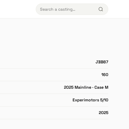
JBB87
160
2025 Mainline · Case M
Experimotors 5/10
2025