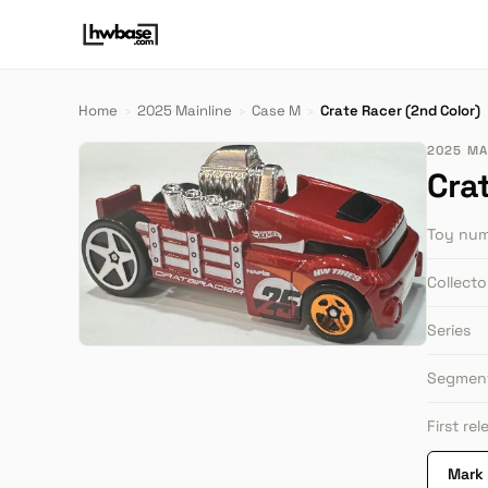
Home
›
2025 Mainline
›
Case M
›
Crate Racer (2nd Color)
2025 MA
Cra
Toy nu
Collect
Series
Segmen
First re
Mark