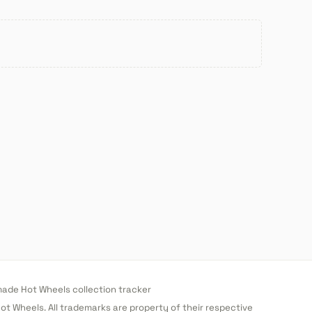
de Hot Wheels collection tracker
 Hot Wheels. All trademarks are property of their respective