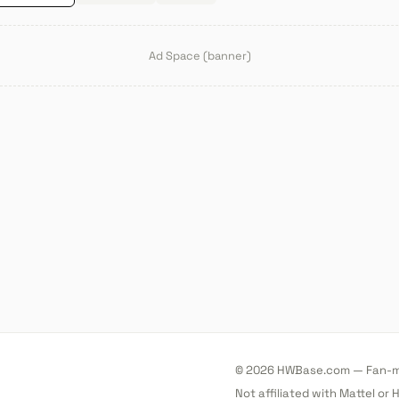
Ad Space (banner)
© 2026 HWBase.com — Fan-ma
Not affiliated with Mattel or