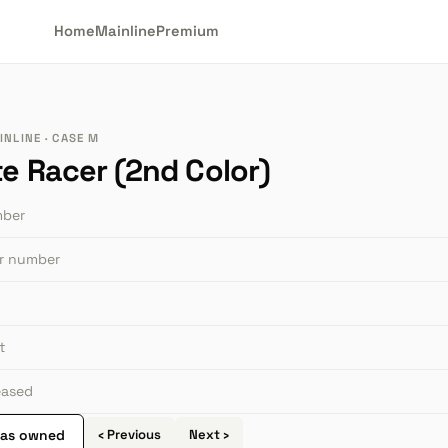
Home
Mainline
Premium
INLINE · CASE M
te Racer (2nd Color)
mber
or number
t
leased
 as owned
‹ Previous
Next ›