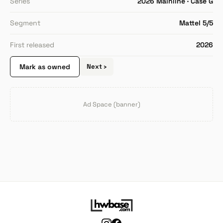
Series
2026 Mainline · Case G
Segment
Mattel 5/5
First released
2026
Mark as owned
Next ›
Ad Space (banner)