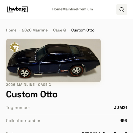
Home
Mainline
Premium
Home
›
2026 Mainline
›
Case G
›
Custom Otto
2026 MAINLINE · CASE G
Custom Otto
Toy number
JJM21
Collector number
156