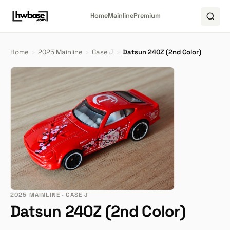
Home
Mainline
Premium
Home
›
2025 Mainline
›
Case J
›
Datsun 240Z (2nd Color)
2025 MAINLINE · CASE J
Datsun 240Z (2nd Color)