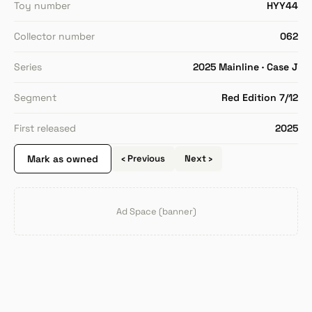
Toy number
HYY44
Collector number
062
Series
2025 Mainline · Case J
Segment
Red Edition 7/12
First released
2025
Mark as owned
‹ Previous
Next ›
Ad Space (banner)