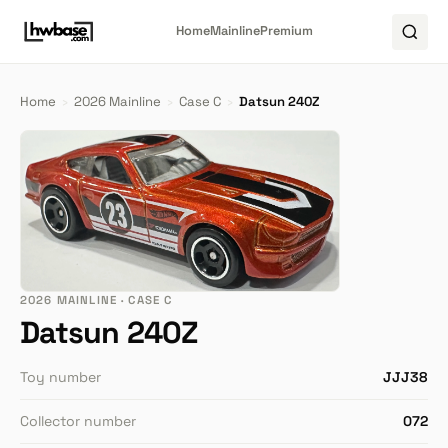
Home
Mainline
Premium
Home
›
2026 Mainline
›
Case C
›
Datsun 240Z
2026 MAINLINE · CASE C
Datsun 240Z
Toy number
JJJ38
Collector number
072