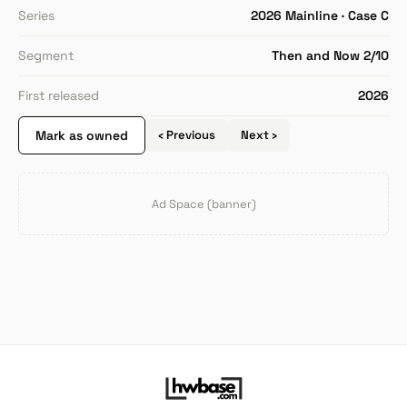
Series
2026 Mainline · Case C
Segment
Then and Now 2/10
First released
2026
Mark as owned
‹ Previous
Next ›
Ad Space (banner)