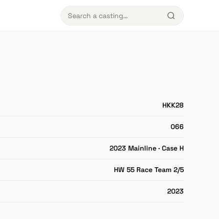
HKK28
066
2023 Mainline · Case H
HW 55 Race Team 2/5
2023