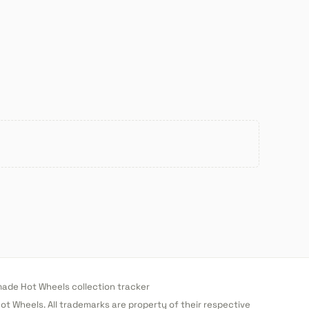
de Hot Wheels collection tracker
 Hot Wheels. All trademarks are property of their respective