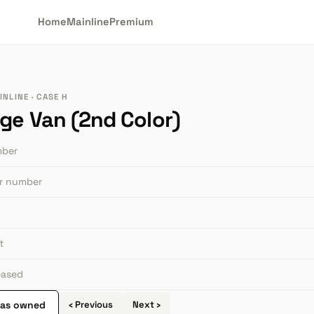
Home
Mainline
Premium
NLINE · CASE H
ge Van (2nd Color)
mber
or number
t
leased
 as owned
‹ Previous
Next ›