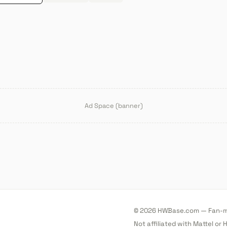
Ad Space (banner)
© 2026 HWBase.com — Fan-ma
Not affiliated with Mattel or