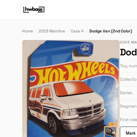
Home
›
2023 Mainline
›
Case H
›
Dodge Van (2nd Color)
2023 MAI
Dod
Toy nu
Collect
Series
Segmen
First re
Mark