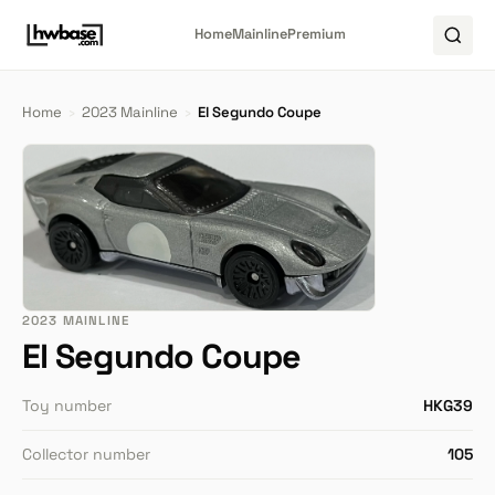
Home
Mainline
Premium
Home
›
2023 Mainline
›
El Segundo Coupe
2023 MAINLINE
El Segundo Coupe
Toy number
HKG39
Collector number
105