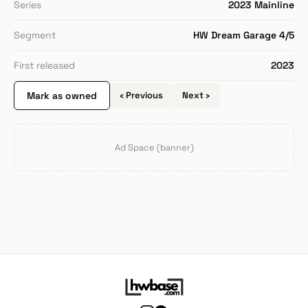
Series
2023 Mainline
Segment
HW Dream Garage 4/5
First released
2023
Mark as owned
‹ Previous
Next ›
Ad Space (banner)