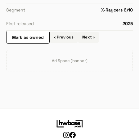
Segment
X-Raycers 6/10
First released
2025
Mark as owned
‹ Previous
Next ›
Ad Space (banner)