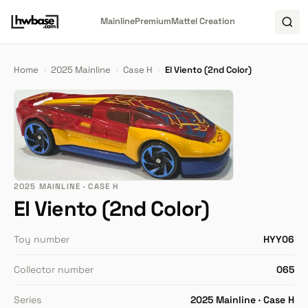
Mainline
Premium
Mattel Creation
Home
›
2025 Mainline
›
Case H
›
El Viento (2nd Color)
2025 MAINLINE · CASE H
El Viento (2nd Color)
Toy number
HYY06
Collector number
065
Series
2025 Mainline · Case H