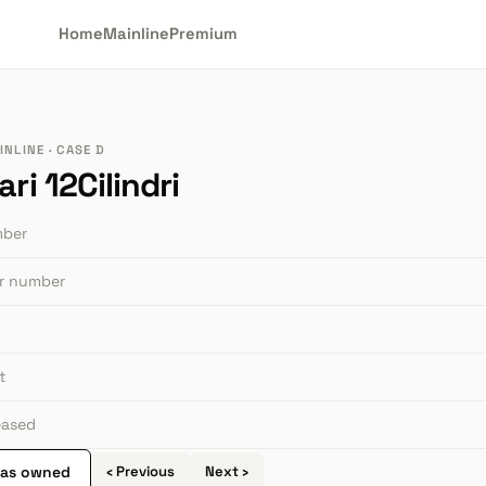
Home
Mainline
Premium
NLINE · CASE D
ari 12Cilindri
mber
or number
t
leased
 as owned
‹ Previous
Next ›