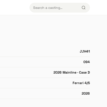
JJH41
094
2026 Mainline · Case D
Ferrari 4/5
2026