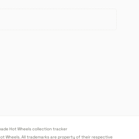
de Hot Wheels collection tracker
 Hot Wheels. All trademarks are property of their respective