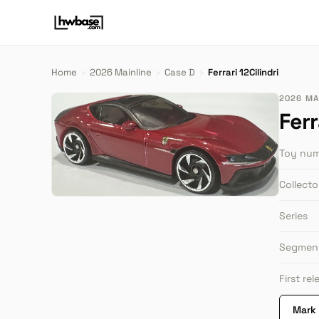
Home
›
2026 Mainline
›
Case D
›
Ferrari 12Cilindri
2026 MAI
Ferr
Toy nu
Collect
Series
Segmen
First re
Mark