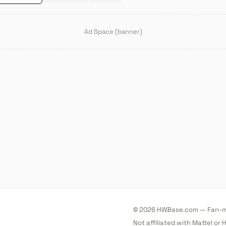
Ad Space (banner)
© 2026 HWBase.com — Fan-ma
Not affiliated with Mattel or