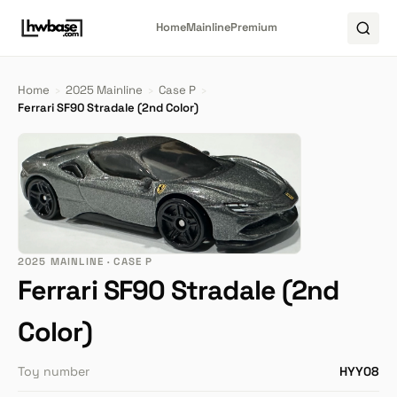
Home
Mainline
Premium
Home
›
2025 Mainline
›
Case P
›
Ferrari SF90 Stradale (2nd Color)
2025 MAINLINE · CASE P
Ferrari SF90 Stradale (2nd
Color)
Toy number
HYY08