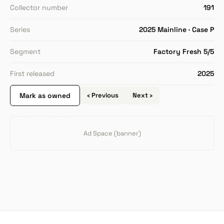
Collector number
191
Series
2025 Mainline · Case P
Segment
Factory Fresh 5/5
First released
2025
Mark as owned
‹ Previous
Next ›
Ad Space (banner)