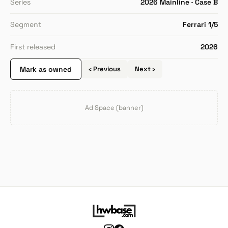
Series
2026 Mainline · Case B
Segment
Ferrari 1/5
First released
2026
Mark as owned
‹ Previous
Next ›
Ad Space (banner)