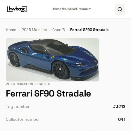
Home
Mainline
Premium
Home
›
2026 Mainline
›
Case B
›
Ferrari SF90 Stradale
2026 MAINLINE · CASE B
Ferrari SF90 Stradale
Toy number
JJJ12
Collector number
041