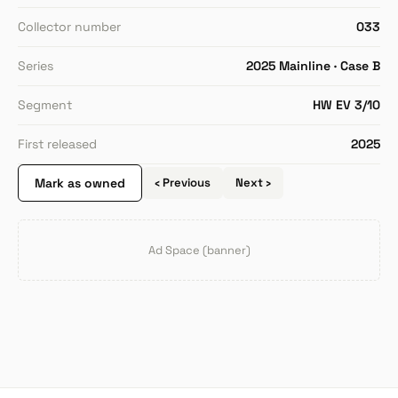
Collector number
033
Series
2025 Mainline · Case B
Segment
HW EV 3/10
First released
2025
Mark as owned
‹ Previous
Next ›
Ad Space (banner)