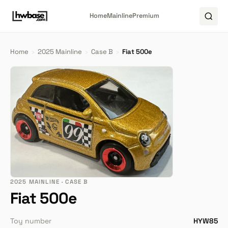
Home
Mainline
Premium
Home
›
2025 Mainline
›
Case B
›
Fiat 500e
2025 MAINLINE · CASE B
Fiat 500e
Toy number
HYW85