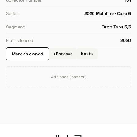
Collector number
131
Series
2026 Mainline · Case G
Segment
Drop Tops 5/5
First released
2026
Mark as owned
‹ Previous
Next ›
Ad Space (banner)