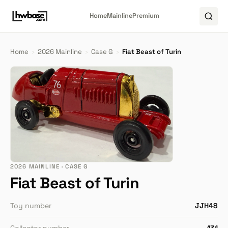
Home
Mainline
Premium
Home
›
2026 Mainline
›
Case G
›
Fiat Beast of Turin
2026 MAINLINE · CASE G
Fiat Beast of Turin
Toy number
JJH48