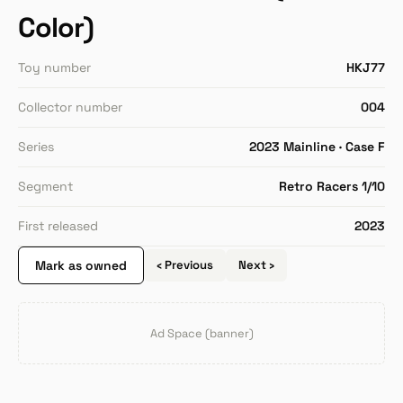
Color)
Toy number
HKJ77
Collector number
004
Series
2023 Mainline · Case F
Segment
Retro Racers 1/10
First released
2023
Mark as owned
‹ Previous
Next ›
Ad Space (banner)