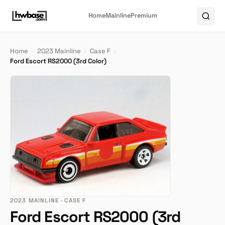
Home
Mainline
Premium
Home
›
2023 Mainline
›
Case F
›
Ford Escort RS2000 (3rd Color)
2023 MAINLINE · CASE F
Ford Escort RS2000 (3rd