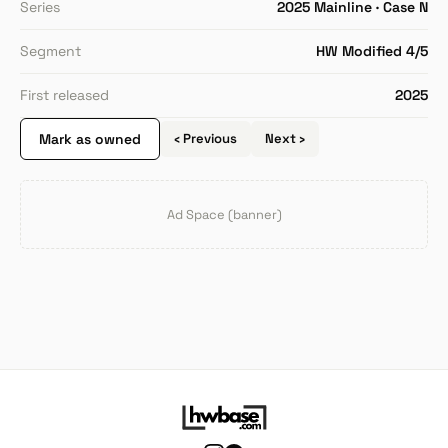
Series
2025 Mainline · Case N
Segment
HW Modified 4/5
First released
2025
Mark as owned
‹ Previous
Next ›
Ad Space (banner)