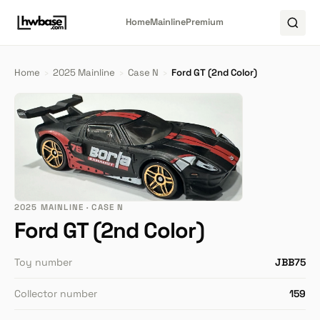
Home
Mainline
Premium
Home
›
2025 Mainline
›
Case N
›
Ford GT (2nd Color)
2025 MAINLINE · CASE N
Ford GT (2nd Color)
Toy number
JBB75
Collector number
159