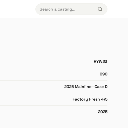
HYW23
090
2025 Mainline · Case D
Factory Fresh 4/5
2025