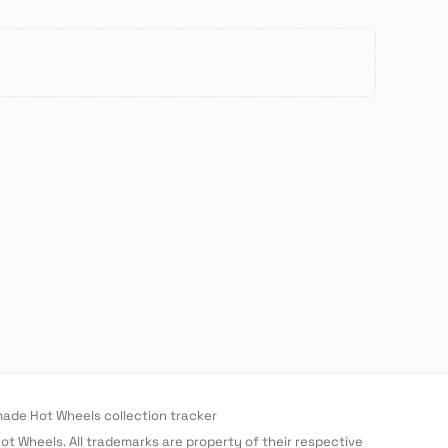
de Hot Wheels collection tracker
 Hot Wheels. All trademarks are property of their respective