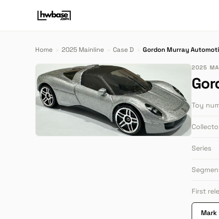
Home
›
2025 Mainline
›
Case D
›
Gordon Murray Automoti
2025 MAI
Gor
Toy nu
Collect
Series
Segmen
First re
Mark