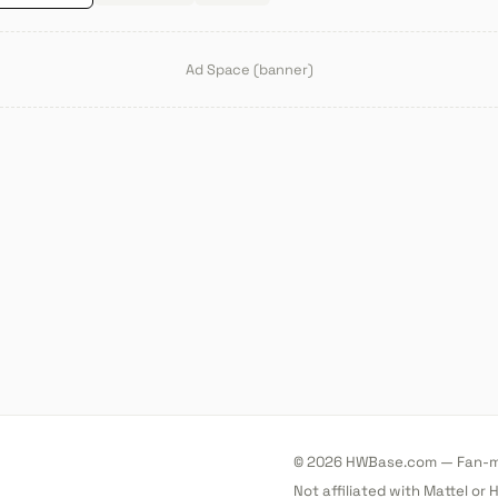
Ad Space (banner)
© 2026 HWBase.com — Fan-ma
Not affiliated with Mattel or