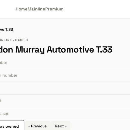
Home
Mainline
Premium
ve T.33
NLINE · CASE D
don Murray Automotive T.33
mber
or number
t
leased
 as owned
‹ Previous
Next ›