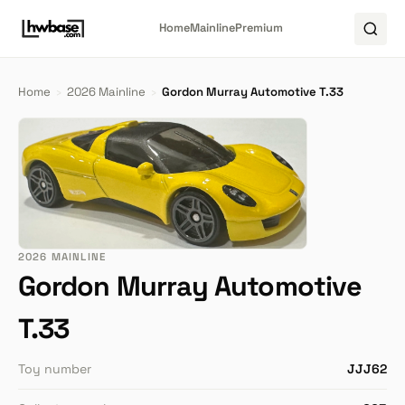
Home
Mainline
Premium
Home
›
2026 Mainline
›
Gordon Murray Automotive T.33
2026 MAINLINE
Gordon Murray Automotive
T.33
Toy number
JJJ62