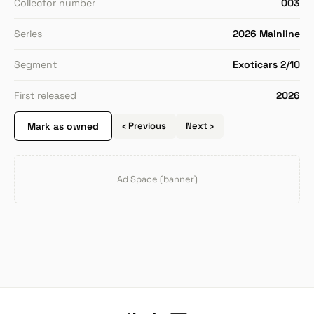
Collector number
003
Series
2026 Mainline
Segment
Exoticars 2/10
First released
2026
Mark as owned
‹ Previous
Next ›
Ad Space (banner)