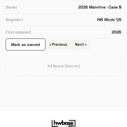
Series
2026 Mainline · Case B
Segment
HW Mods 1/5
First released
2026
Mark as owned
‹ Previous
Next ›
Ad Space (banner)