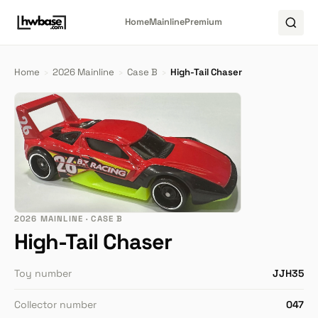
Home
Mainline
Premium
Home
›
2026 Mainline
›
Case B
›
High-Tail Chaser
2026 MAINLINE · CASE B
High-Tail Chaser
Toy number
JJH35
Collector number
047