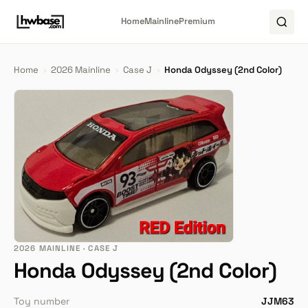
Home
Mainline
Premium
Home
›
2026 Mainline
›
Case J
›
Honda Odyssey (2nd Color)
2026 MAINLINE · CASE J
Honda Odyssey (2nd Color)
Toy number
JJM63