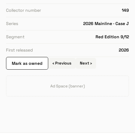
Collector number
149
Series
2026 Mainline · Case J
Segment
Red Edition 9/12
First released
2026
Mark as owned
‹ Previous
Next ›
Ad Space (banner)