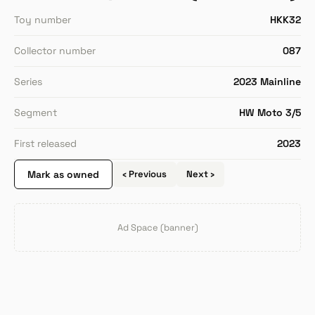
Toy number
HKK32
Collector number
087
Series
2023 Mainline
Segment
HW Moto 3/5
First released
2023
Mark as owned
‹ Previous
Next ›
Ad Space (banner)