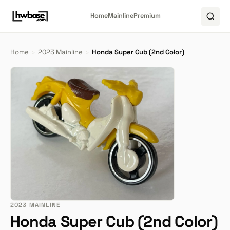
Home
Mainline
Premium
Home
›
2023 Mainline
›
Honda Super Cub (2nd Color)
2023 MAINLINE
Honda Super Cub (2nd Color)