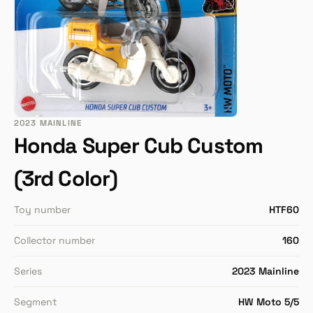
2023 MAINLINE
Honda Super Cub Custom
(3rd Color)
Toy number
HTF60
Collector number
160
Series
2023 Mainline
Segment
HW Moto 5/5