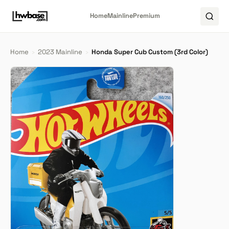
Home
Mainline
Premium
Home
›
2023 Mainline
›
Honda Super Cub Custom (3rd Color)