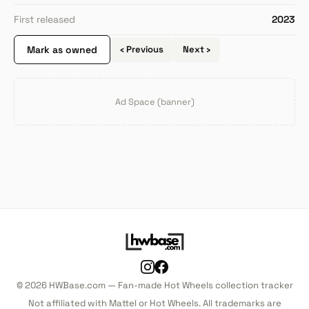
First released
2023
Mark as owned
‹ Previous
Next ›
Ad Space (banner)
© 2026 HWBase.com — Fan-made Hot Wheels collection tracker
Not affiliated with Mattel or Hot Wheels. All trademarks are