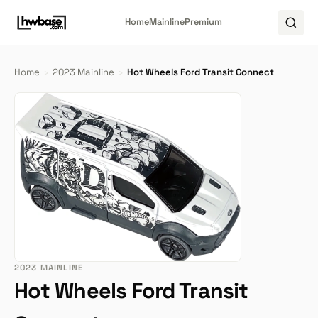
Home
Mainline
Premium
Home
›
2023 Mainline
›
Hot Wheels Ford Transit Connect
2023 MAINLINE
Hot Wheels Ford Transit