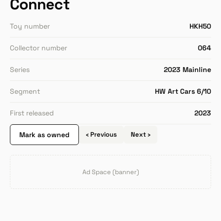
Connect
Toy number
HKH50
Collector number
064
Series
2023 Mainline
Segment
HW Art Cars 6/10
First released
2023
Mark as owned
‹ Previous
Next ›
Ad Space (banner)