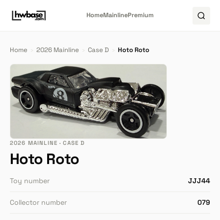
Home
Mainline
Premium
Home
›
2026 Mainline
›
Case D
›
Hoto Roto
2026 MAINLINE · CASE D
Hoto Roto
Toy number
JJJ44
Collector number
079