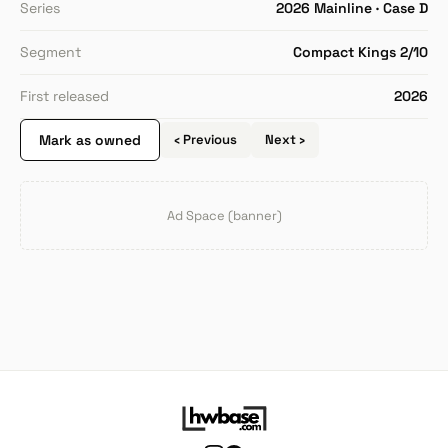
Series
2026 Mainline · Case D
Segment
Compact Kings 2/10
First released
2026
Mark as owned
‹ Previous
Next ›
Ad Space (banner)