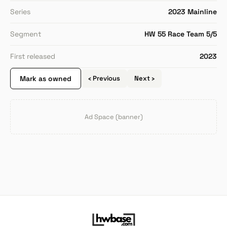
Series
2023 Mainline
Segment
HW 55 Race Team 5/5
First released
2023
Mark as owned
‹ Previous
Next ›
Ad Space (banner)