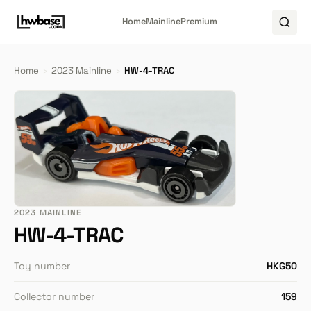
Home
Mainline
Premium
Home
›
2023 Mainline
›
HW-4-TRAC
2023 MAINLINE
HW-4-TRAC
Toy number
HKG50
Collector number
159