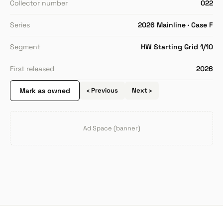
Collector number
022
Series
2026 Mainline · Case F
Segment
HW Starting Grid 1/10
First released
2026
Mark as owned
‹ Previous
Next ›
Ad Space (banner)