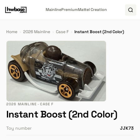
Mainline
Premium
Mattel Creation
Home
›
2026 Mainline
›
Case F
›
Instant Boost (2nd Color)
2026 MAINLINE · CASE F
Instant Boost (2nd Color)
Toy number
JJK73