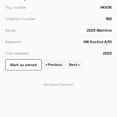
Toy number
HKK56
Collector number
188
Series
2023 Mainline
Segment
HW Exotics 4/10
First released
2023
Mark as owned
‹ Previous
Next ›
Ad Space (banner)