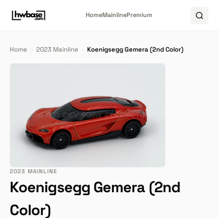
Home
Mainline
Premium
Home
›
2023 Mainline
›
Koenigsegg Gemera (2nd Color)
2023 MAINLINE
Koenigsegg Gemera (2nd
Color)