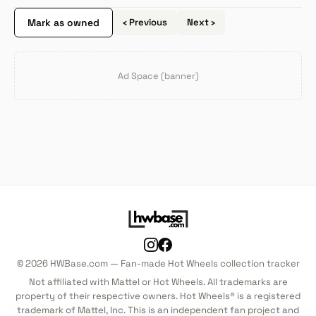
Mark as owned
‹ Previous
Next ›
Ad Space (banner)
© 2026 HWBase.com — Fan-made Hot Wheels collection tracker
Not affiliated with Mattel or Hot Wheels. All trademarks are
property of their respective owners. Hot Wheels® is a registered
trademark of Mattel, Inc. This is an independent fan project and