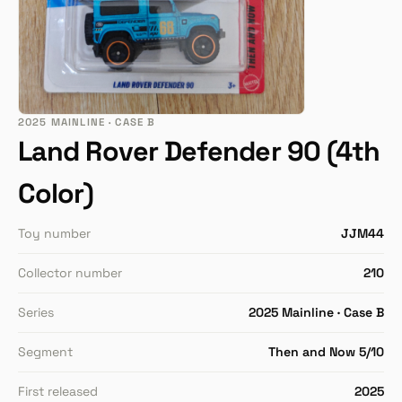
2025 MAINLINE · CASE B
Land Rover Defender 90 (4th
Color)
Toy number
JJM44
Collector number
210
Series
2025 Mainline · Case B
Segment
Then and Now 5/10
First released
2025