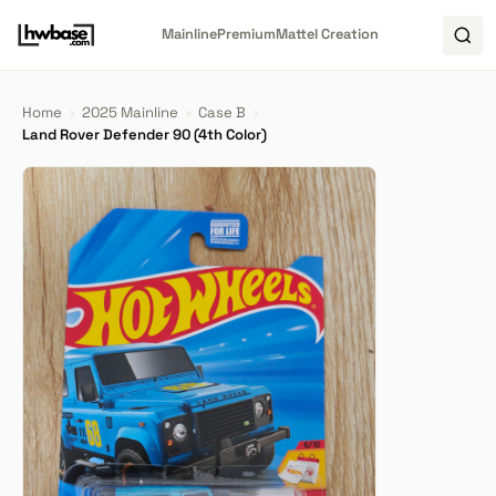
Mainline
Premium
Mattel Creation
Home
›
2025 Mainline
›
Case B
›
Land Rover Defender 90 (4th Color)