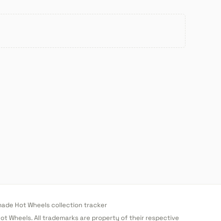
de Hot Wheels collection tracker
 Hot Wheels. All trademarks are property of their respective