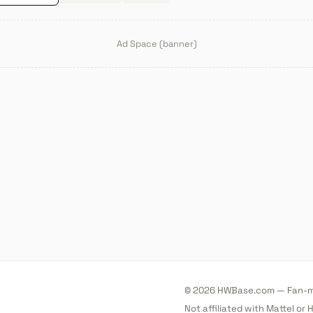
Ad Space (banner)
© 2026 HWBase.com — Fan-ma
Not affiliated with Mattel or