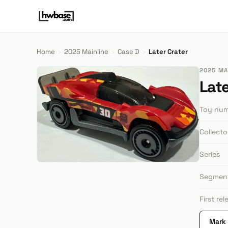
Home
›
2025 Mainline
›
Case D
›
Later Crater
2025 MAI
Late
Toy nu
Collect
Series
Segmen
First re
Mark