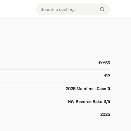
HYY55
112
2025 Mainline · Case D
HW Reverse Rake 3/5
2025