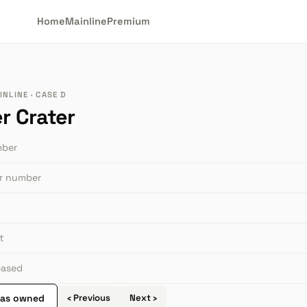
Home
Mainline
Premium
NLINE · CASE D
r Crater
mber
or number
t
leased
 as owned
‹ Previous
Next ›