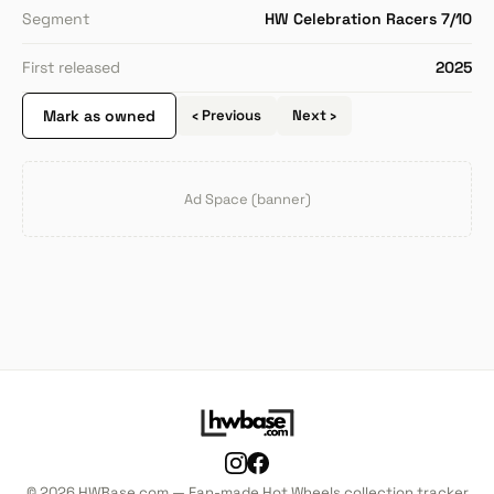
Segment
HW Celebration Racers 7/10
First released
2025
Mark as owned
‹ Previous
Next ›
Ad Space (banner)
© 2026 HWBase.com — Fan-made Hot Wheels collection tracker