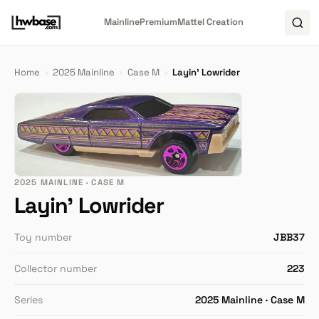
Mainline
Premium
Mattel Creation
Home
›
2025 Mainline
›
Case M
›
Layin' Lowrider
2025 MAINLINE · CASE M
Layin' Lowrider
Toy number
JBB37
Collector number
223
Series
2025 Mainline · Case M