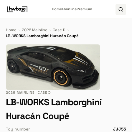
Home
Mainline
Premium
Home
›
2026 Mainline
›
Case D
›
LB-WORKS Lamborghini Huracán Coupé
2026 MAINLINE · CASE D
LB-WORKS Lamborghini
Huracán Coupé
Toy number
JJJ53