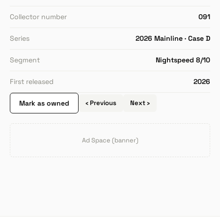
Collector number
091
Series
2026 Mainline · Case D
Segment
Nightspeed 8/10
First released
2026
Mark as owned
‹ Previous
Next ›
Ad Space (banner)